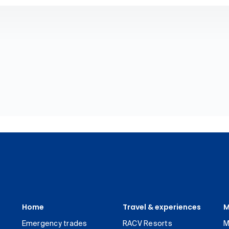
Home
Travel & experiences
M
Emergency trades
RACV Resorts
M