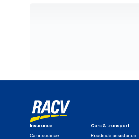
Insurance
Cars & transport
Car insurance
Roadside assistance