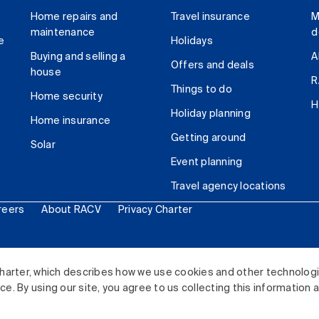
Home repairs and
Travel insurance
M
maintenance
d
e
Holidays
Buying and selling a
A
Offers and deals
house
R
Things to do
Home security
H
Holiday planning
Home insurance
Getting around
Solar
Event planning
Travel agency locations
reers
About RACV
Privacy Charter
ited. All rights reserved.
harter, which describes how we use cookies and other technolog
. By using our site, you agree to us collecting this information 