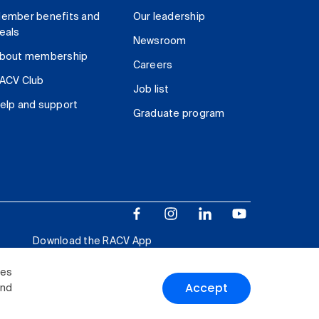
ember benefits and
Our leadership
eals
Newsroom
bout membership
Careers
ACV Club
Job list
elp and support
Graduate program
Download the RACV App
ies
Accept
and