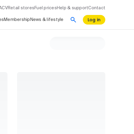
RACV
Retail stores
Fuel prices
Help & support
Contact
Log in
es
Membership
News & lifestyle