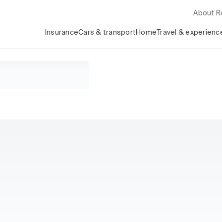
About 
Insurance
Cars & transport
Home
Travel & experienc