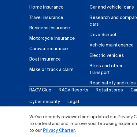
Home insurance
Car and vehicle loans
Travel insurance
Research and compar
cars
Business insurance
Drive School
Motorcycle insurance
Vehicle maintenance
Caravan insurance
Electric vehicles
Boat insurance
Bikes and other
Make or track a claim
transport
Road safety and rules
RACV Club
RACV Resorts
Retail stores
Ca
Cyber security
Legal
© 2026 Royal Automobile Club of Victoria (RACV) Lim
We've recently reviewed and updated our Privacy C
to understand and improve your browsing experience
to our
Privacy Charter
.