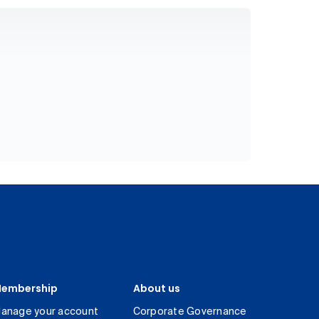
embership
About us
anage your account
Corporate Governance