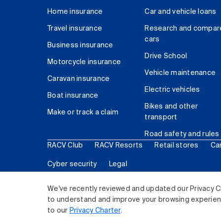
Home insurance
Car and vehicle loans
Travel insurance
Research and compar
cars
Business insurance
Drive School
Motorcycle insurance
Vehicle maintenance
Caravan insurance
Electric vehicles
Boat insurance
Bikes and other
Make or track a claim
transport
Road safety and rules
RACV Club
RACV Resorts
Retail stores
Ca
Cyber security
Legal
© 2026 Royal Automobile Club of Victoria (RACV) Lim
We've recently reviewed and updated our Privacy C
to understand and improve your browsing experience
to our
Privacy Charter
.