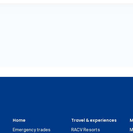
Home
Travel & experiences
M
Emergency trades
RACV Resorts
M