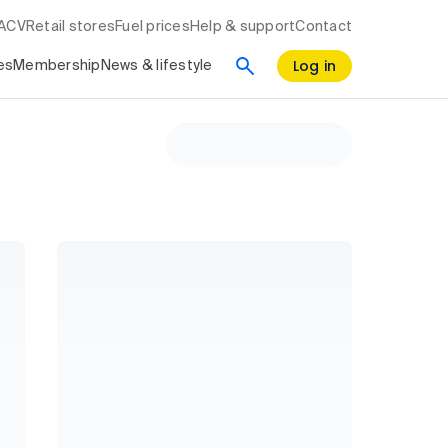
RACV
Retail stores
Fuel prices
Help & support
Contact
Log in
es
Membership
News & lifestyle