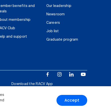
ember benefits and
Our leadership
eals
Newsroom
bout membership
Careers
ACV Club
Job list
elp and support
Graduate program
Download the RACV App
ies
Accept
and