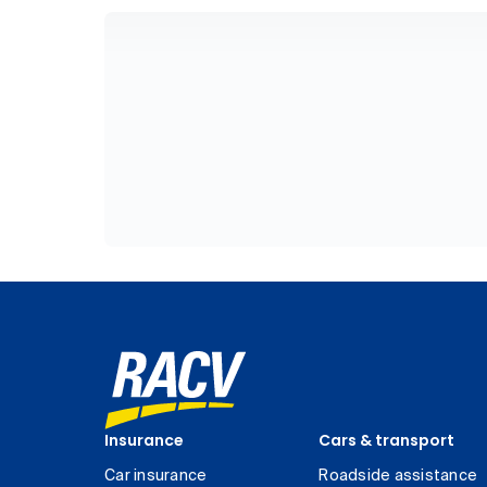
Insurance
Cars & transport
Car insurance
Roadside assistance