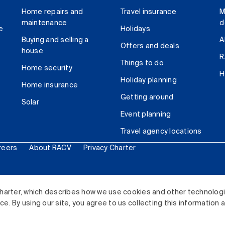
Home repairs and
Travel insurance
M
maintenance
d
e
Holidays
Buying and selling a
A
Offers and deals
house
R
Things to do
Home security
H
Holiday planning
Home insurance
Getting around
Solar
Event planning
Travel agency locations
reers
About RACV
Privacy Charter
ited. All rights reserved.
harter, which describes how we use cookies and other technolog
. By using our site, you agree to us collecting this information 