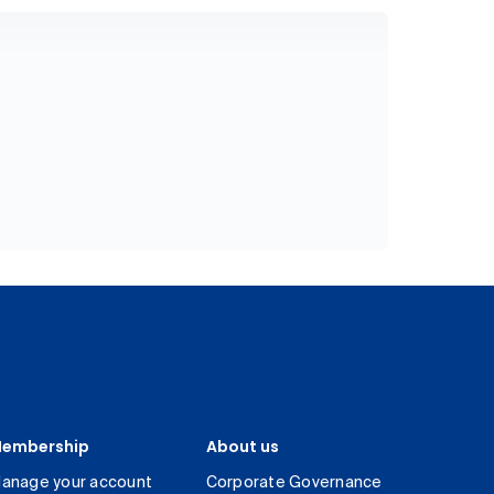
embership
About us
anage your account
Corporate Governance