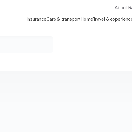
About 
Insurance
Cars & transport
Home
Travel & experienc