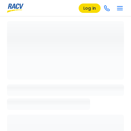
Log in
Loading details page, please wait...