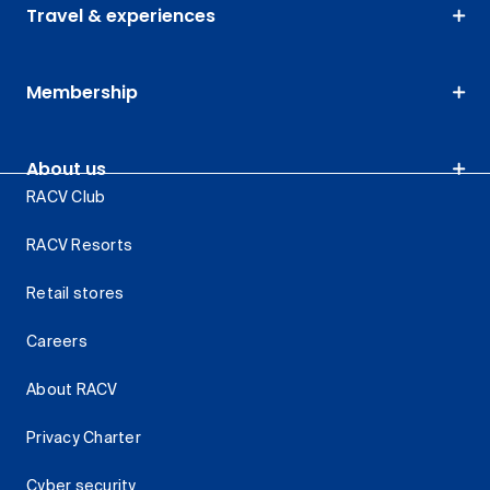
Travel & experiences
Membership
About us
RACV Club
RACV Resorts
Retail stores
Careers
About RACV
Privacy Charter
Cyber security