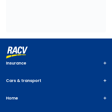
Insurance
Cars & transport
Home