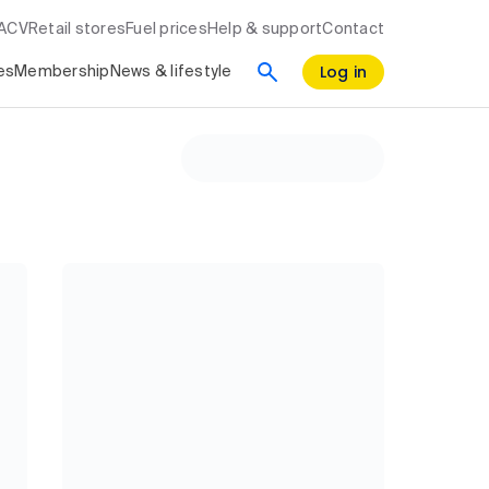
RACV
Retail stores
Fuel prices
Help & support
Contact
Log in
es
Membership
News & lifestyle