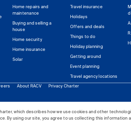
Home repairs and
Travel insurance
M
maintenance
d
e
Holidays
Buying and selling a
A
Offers and deals
house
R
Things to do
Home security
H
Holiday planning
Home insurance
Getting around
Solar
Event planning
Travel agency locations
reers
About RACV
Privacy Charter
ited. All rights reserved.
harter, which describes how we use cookies and other technolog
. By using our site, you agree to us collecting this information 