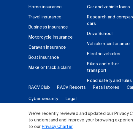
Home insurance
Car and vehicle loans
Travel insurance
Research and compar
cars
Business insurance
Drive School
Motorcycle insurance
Vehicle maintenance
Caravan insurance
Electric vehicles
Boat insurance
Bikes and other
Make or track a claim
transport
Road safety and rules
RACV Club
RACV Resorts
Retail stores
Ca
Cyber security
Legal
© 2026 Royal Automobile Club of Victoria (RACV) Lim
We've recently reviewed and updated our Privacy C
to understand and improve your browsing experience
to our
Privacy Charter
.