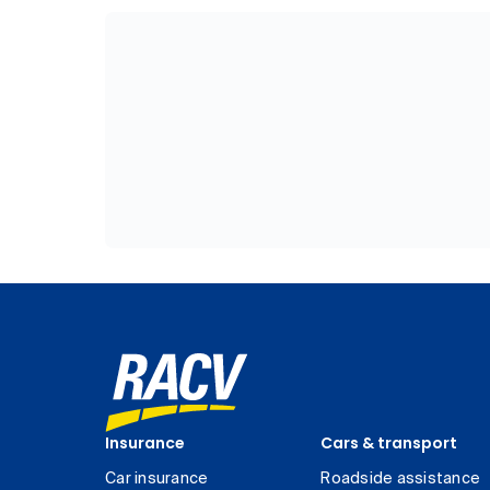
Insurance
Cars & transport
Car insurance
Roadside assistance