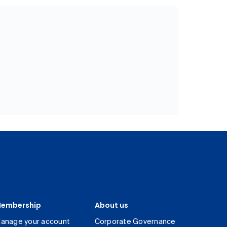
embership
About us
anage your account
Corporate Governance