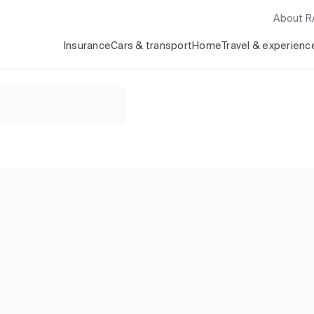
About 
Insurance
Cars & transport
Home
Travel & experienc