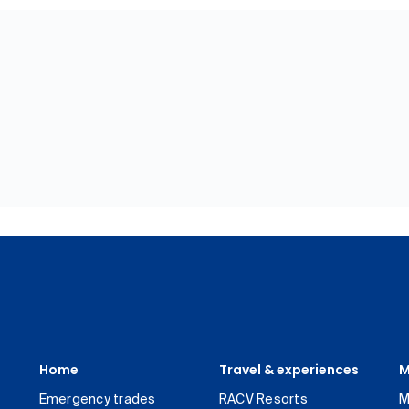
Home
Travel & experiences
M
Emergency trades
RACV Resorts
M