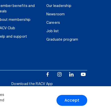
ember benefits and
Our leadership
eals
Newsroom
bout membership
Careers
ACV Club
Job list
elp and support
Graduate program
Download the RACV App
ies
Accept
and