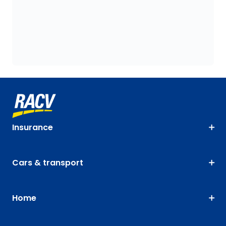
Insurance
Cars & transport
Home