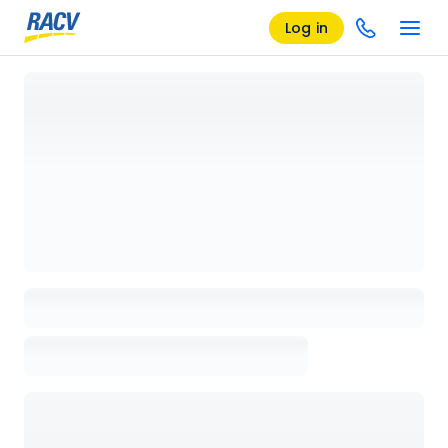
Log in
Loading details page, please wait...