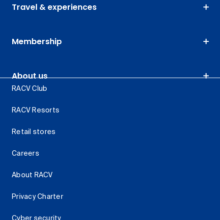
Travel & experiences
Membership
About us
RACV Club
RACV Resorts
Retail stores
Careers
About RACV
Privacy Charter
Cyber security