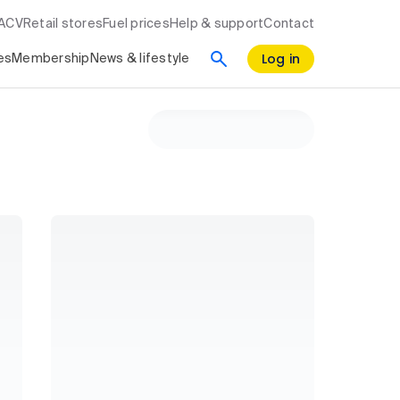
RACV
Retail stores
Fuel prices
Help & support
Contact
Log in
es
Membership
News & lifestyle