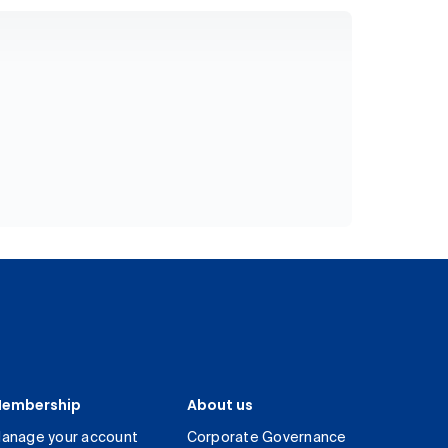
embership
About us
anage your account
Corporate Governance