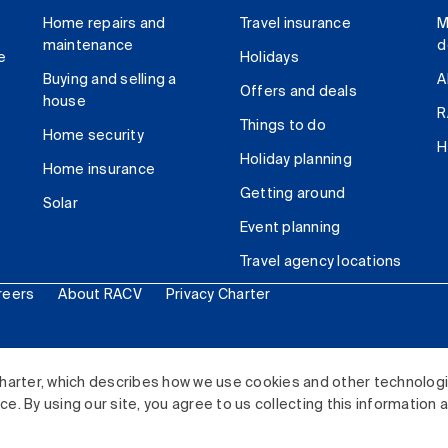
Home repairs and
Travel insurance
M
maintenance
d
e
Holidays
Buying and selling a
A
Offers and deals
house
R
Things to do
Home security
H
Holiday planning
Home insurance
Getting around
Solar
Event planning
Travel agency locations
reers
About RACV
Privacy Charter
ited. All rights reserved.
harter, which describes how we use cookies and other technolog
. By using our site, you agree to us collecting this information 