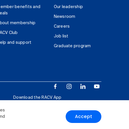
ember benefits and
Our leadership
eals
Newsroom
bout membership
Careers
ACV Club
Job list
elp and support
Graduate program
Download the RACV App
ies
Accept
and