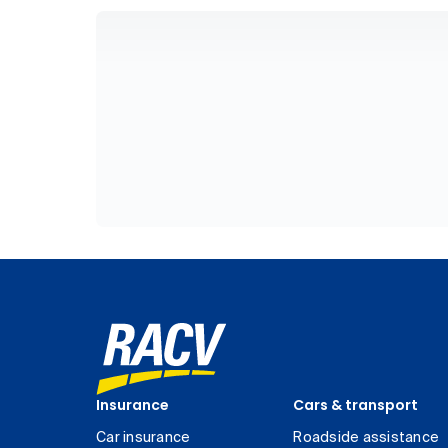
Insurance
Cars & transport
Car insurance
Roadside assistance