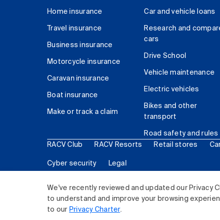
Home insurance
Car and vehicle loans
Travel insurance
Research and compar
cars
Business insurance
Drive School
Motorcycle insurance
Vehicle maintenance
Caravan insurance
Electric vehicles
Boat insurance
Bikes and other
Make or track a claim
transport
Road safety and rules
RACV Club
RACV Resorts
Retail stores
Ca
Cyber security
Legal
© 2026 Royal Automobile Club of Victoria (RACV) Lim
We've recently reviewed and updated our Privacy C
to understand and improve your browsing experience
to our
Privacy Charter
.