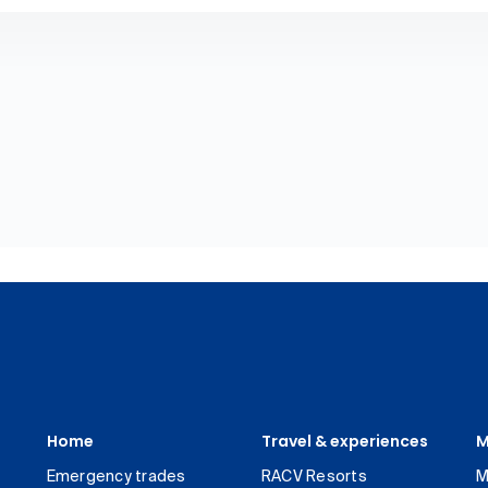
Home
Travel & experiences
M
Emergency trades
RACV Resorts
M