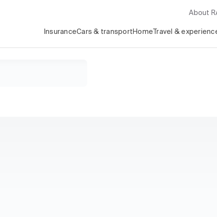
About 
Insurance
Cars & transport
Home
Travel & experienc