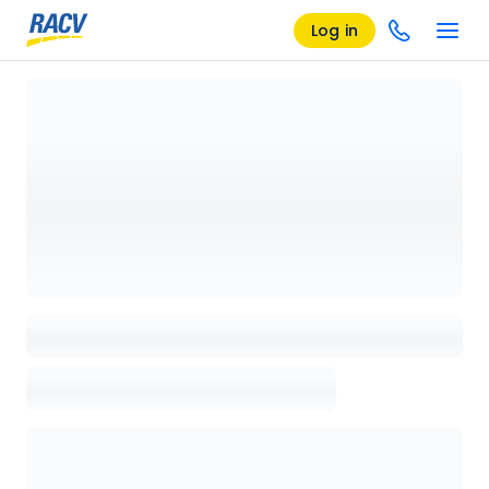
Log in
Loading details page, please wait...