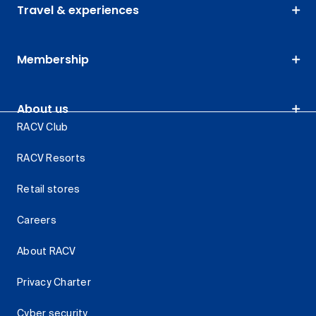
Travel & experiences
Membership
About us
RACV Club
RACV Resorts
Retail stores
Careers
About RACV
Privacy Charter
Cyber security