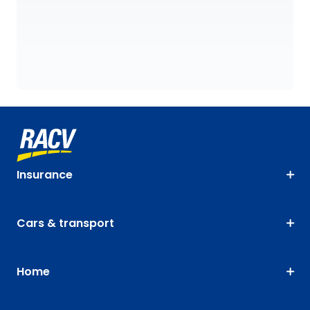
Insurance
Cars & transport
Home