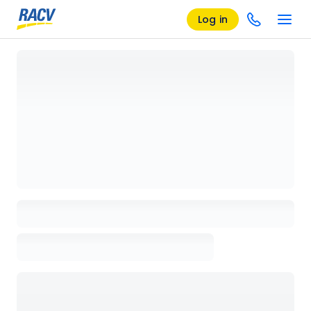
Log in
Loading details page, please wait...