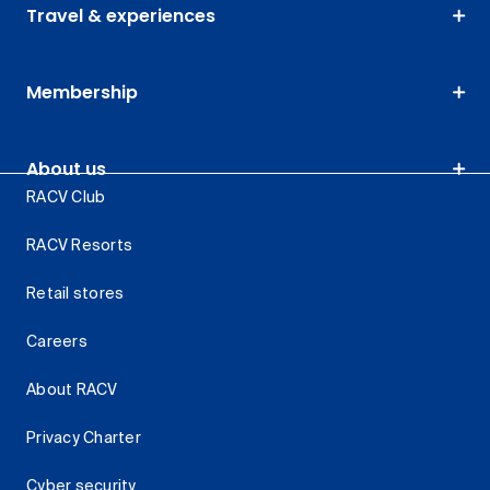
Travel & experiences
Membership
About us
RACV Club
RACV Resorts
Retail stores
Careers
About RACV
Privacy Charter
Cyber security