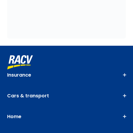
Insurance
Cars & transport
Home