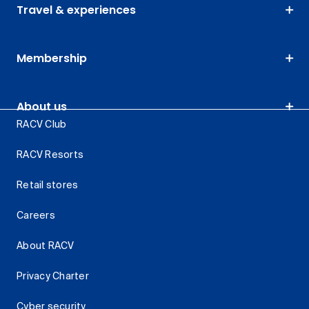
Travel & experiences
Membership
About us
RACV Club
RACV Resorts
Retail stores
Careers
About RACV
Privacy Charter
Cyber security