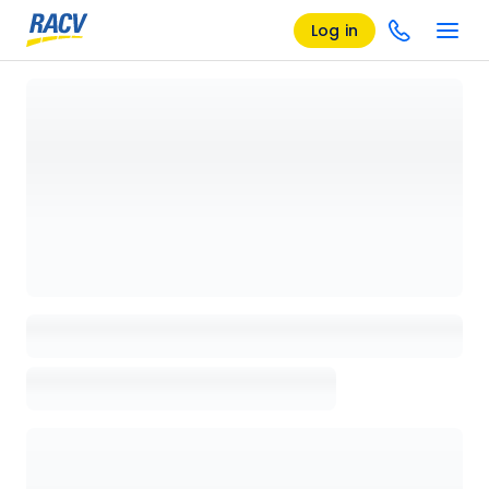
Log in
Loading details page, please wait...