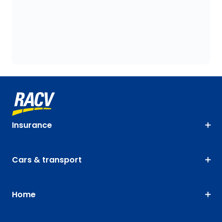
Insurance
Cars & transport
Home