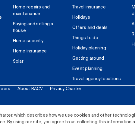
Home repairs and
Travel insurance
M
maintenance
d
e
Holidays
Buying and selling a
A
Offers and deals
house
R
Things to do
Home security
H
Holiday planning
Home insurance
Getting around
Solar
Event planning
Travel agency locations
reers
About RACV
Privacy Charter
ited. All rights reserved.
harter, which describes how we use cookies and other technolog
. By using our site, you agree to us collecting this information 