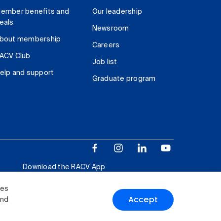
ember benefits and
Our leadership
eals
Newsroom
bout membership
Careers
ACV Club
Job list
elp and support
Graduate program
Download the RACV App
ies
Accept
and