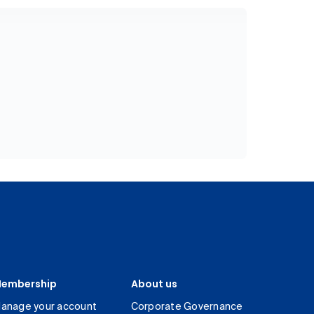
embership
About us
anage your account
Corporate Governance