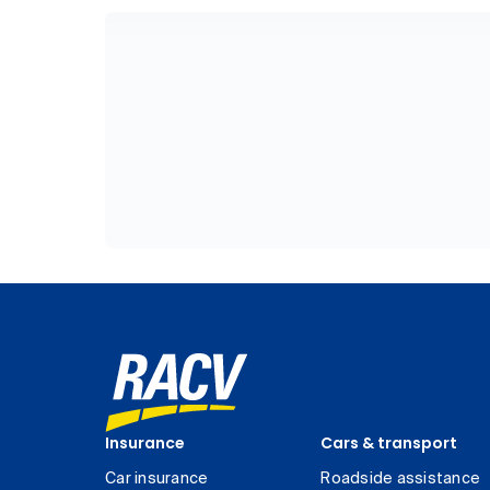
Insurance
Cars & transport
Car insurance
Roadside assistance