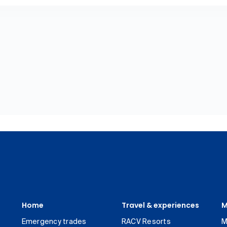
Home
Travel & experiences
M
Emergency trades
RACV Resorts
M