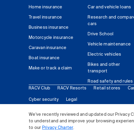
Home insurance
Car and vehicle loans
Travel insurance
Research and compar
cars
Business insurance
Drive School
Motorcycle insurance
Vehicle maintenance
Caravan insurance
Electric vehicles
Boat insurance
Bikes and other
Make or track a claim
transport
Road safety and rules
RACV Club
RACV Resorts
Retail stores
Ca
Cyber security
Legal
© 2026 Royal Automobile Club of Victoria (RACV) Lim
We've recently reviewed and updated our Privacy C
to understand and improve your browsing experience
to our
Privacy Charter
.