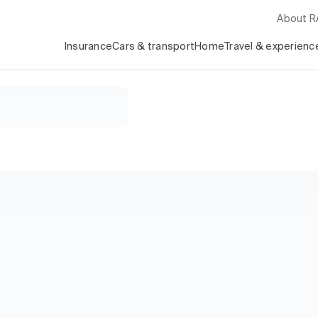
About 
Insurance
Cars & transport
Home
Travel & experienc