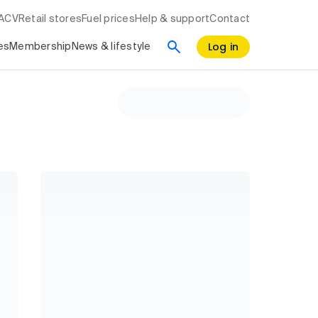
RACV
Retail stores
Fuel prices
Help & support
Contact
Log in
es
Membership
News & lifestyle