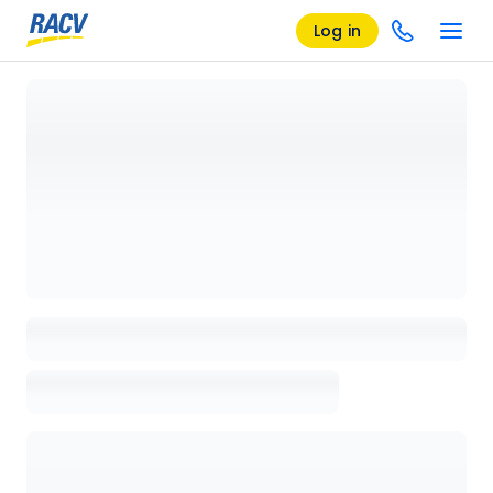
Log in
Loading details page, please wait...