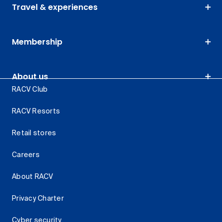
Travel & experiences
Membership
About us
RACV Club
RACV Resorts
Retail stores
Careers
About RACV
Privacy Charter
Cyber security