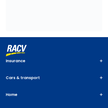
Insurance
Cars & transport
Home