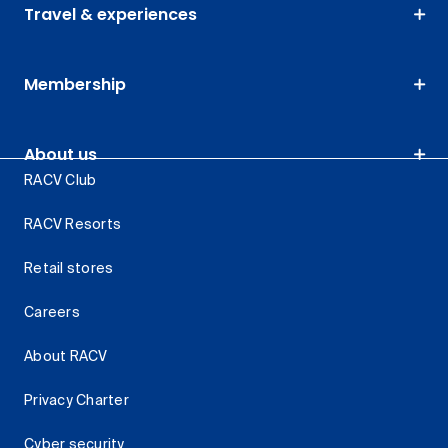
Travel & experiences
Membership
About us
RACV Club
RACV Resorts
Retail stores
Careers
About RACV
Privacy Charter
Cyber security