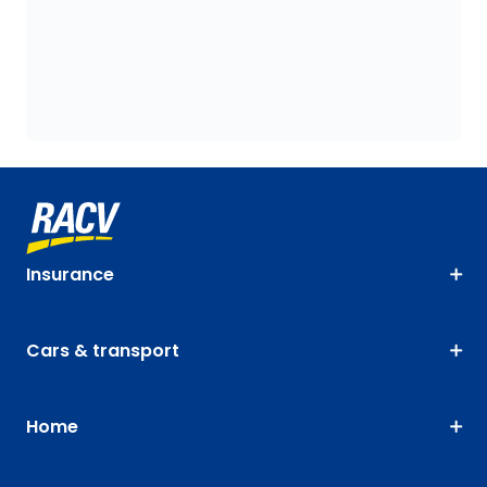
Insurance
Cars & transport
Home