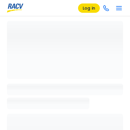
Log in
Loading details page, please wait...