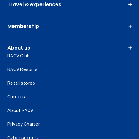
Travel & experiences
Membership
About us
RACV Club
RACV Resorts
Retail stores
Careers
About RACV
Privacy Charter
Cyber security