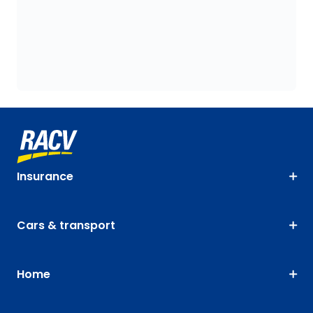
Insurance
Cars & transport
Home