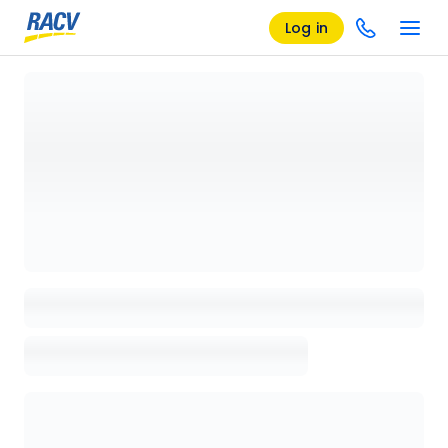
Log in
Loading details page, please wait...