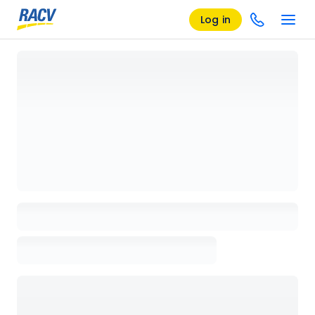
Log in
Loading details page, please wait...