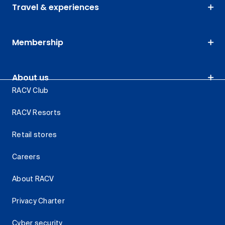
Travel & experiences
Membership
About us
RACV Club
RACV Resorts
Retail stores
Careers
About RACV
Privacy Charter
Cyber security