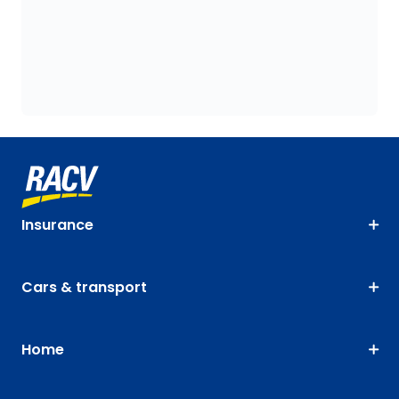
Insurance
Cars & transport
Home