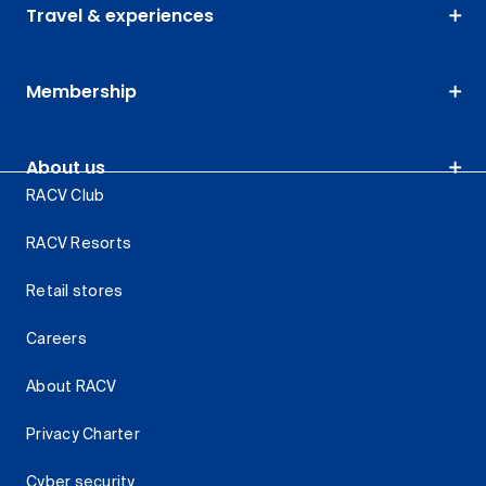
Travel & experiences
Membership
About us
RACV Club
RACV Resorts
Retail stores
Careers
About RACV
Privacy Charter
Cyber security