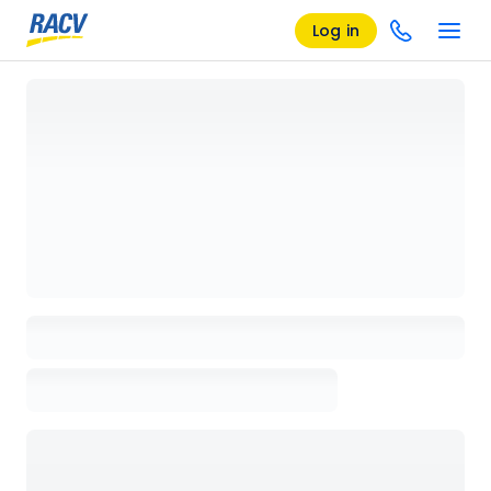
Log in
Loading details page, please wait...