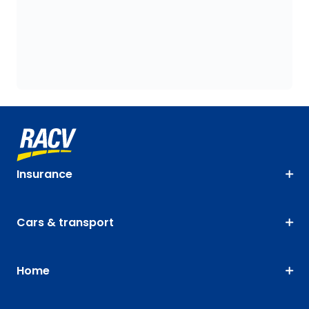
Insurance
Cars & transport
Home