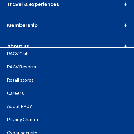
Travel & experiences
Membership
About us
RACV Club
RACV Resorts
Retail stores
Careers
About RACV
Privacy Charter
Cyber security