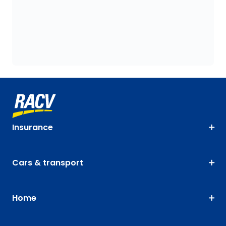
Insurance
Cars & transport
Home