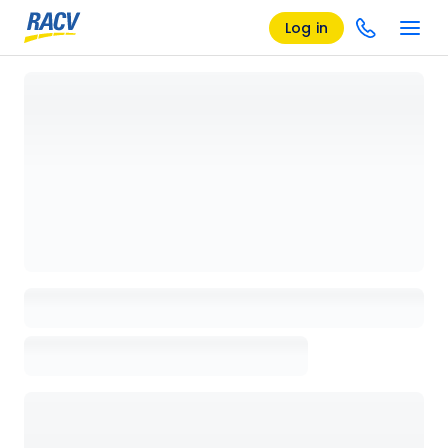
Log in
Loading details page, please wait...