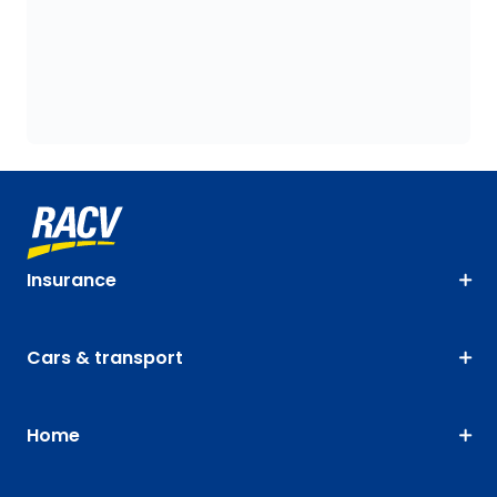
Insurance
Cars & transport
Home