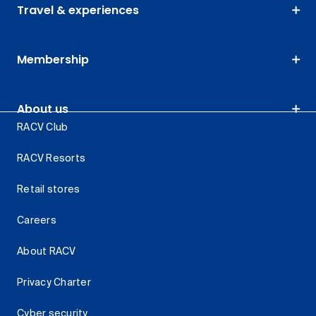
Travel & experiences
Membership
About us
RACV Club
RACV Resorts
Retail stores
Careers
About RACV
Privacy Charter
Cyber security