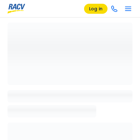
Log in
Loading details page, please wait...