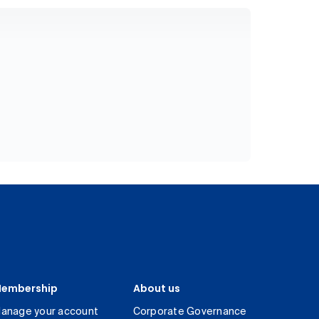
embership
About us
anage your account
Corporate Governance