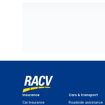
Insurance
Cars & transport
Car insurance
Roadside assistance