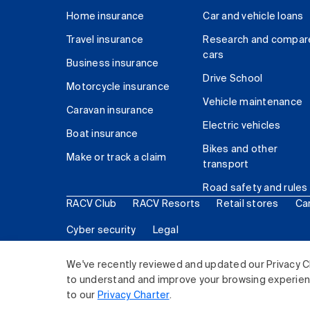
Home insurance
Car and vehicle loans
Travel insurance
Research and compar
cars
Business insurance
Drive School
Motorcycle insurance
Vehicle maintenance
Caravan insurance
Electric vehicles
Boat insurance
Bikes and other
Make or track a claim
transport
Road safety and rules
RACV Club
RACV Resorts
Retail stores
Ca
Cyber security
Legal
© 2026 Royal Automobile Club of Victoria (RACV) Lim
We've recently reviewed and updated our Privacy C
to understand and improve your browsing experience
to our
Privacy Charter
.