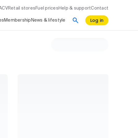
RACV
Retail stores
Fuel prices
Help & support
Contact
Log in
es
Membership
News & lifestyle