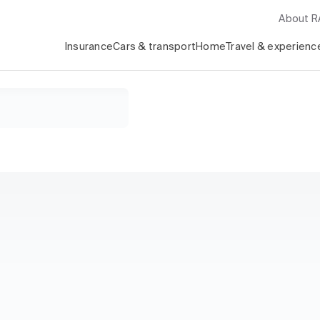
About 
Insurance
Cars & transport
Home
Travel & experienc