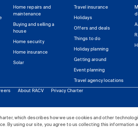
Home repairs and
Travel insurance
M
maintenance
d
e
Holidays
Buying and selling a
A
Offers and deals
house
R
Things to do
Home security
H
Holiday planning
Home insurance
Getting around
Solar
Event planning
Travel agency locations
reers
About RACV
Privacy Charter
ited. All rights reserved.
harter, which describes how we use cookies and other technolog
. By using our site, you agree to us collecting this information 