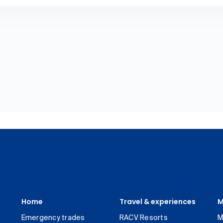
Home
Travel & experiences
M
Emergency trades
RACV Resorts
M