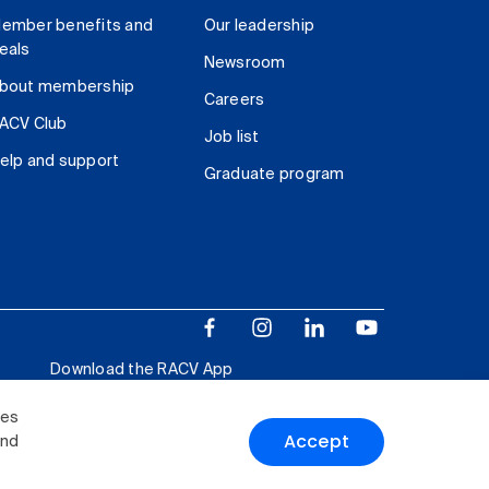
ember benefits and
Our leadership
eals
Newsroom
bout membership
Careers
ACV Club
Job list
elp and support
Graduate program
Download the RACV App
ies
Accept
and