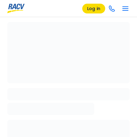
Log in
Loading details page, please wait...