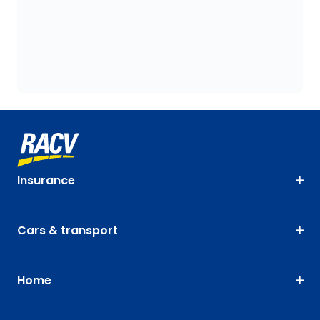
Insurance
Cars & transport
Home