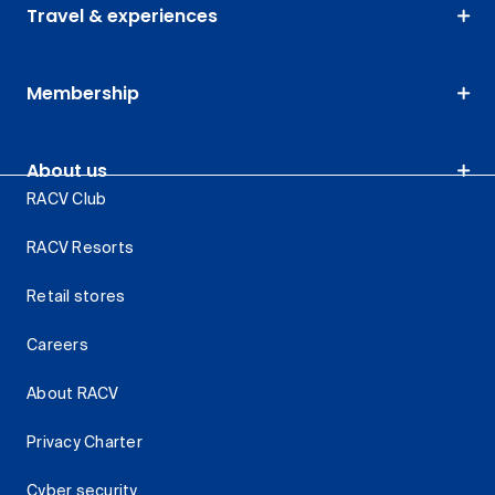
Travel & experiences
Membership
About us
RACV Club
RACV Resorts
Retail stores
Careers
About RACV
Privacy Charter
Cyber security