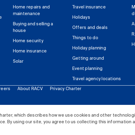
Home repairs and
Travel insurance
M
maintenance
d
e
Holidays
Buying and selling a
A
Offers and deals
house
R
Things to do
Home security
H
Holiday planning
Home insurance
Getting around
Solar
Event planning
Travel agency locations
reers
About RACV
Privacy Charter
ited. All rights reserved.
harter, which describes how we use cookies and other technolog
. By using our site, you agree to us collecting this information 