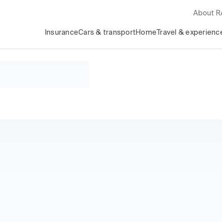
About 
Insurance
Cars & transport
Home
Travel & experienc