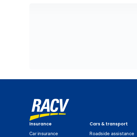
Insurance
Cars & transport
Car insurance
Roadside assistance