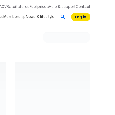
RACV
Retail stores
Fuel prices
Help & support
Contact
Log in
es
Membership
News & lifestyle