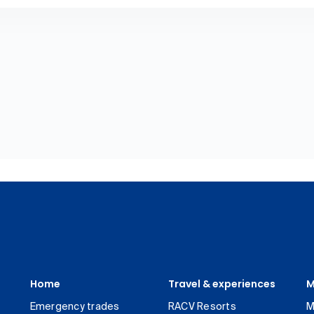
Home
Travel & experiences
M
Emergency trades
RACV Resorts
M