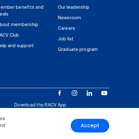
ember benefits and
Our leadership
eals
Newsroom
bout membership
Careers
ACV Club
Job list
elp and support
Graduate program
Download the RACV App
ies
Accept
and