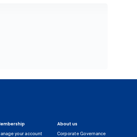
embership
About us
anage your account
Corporate Governance