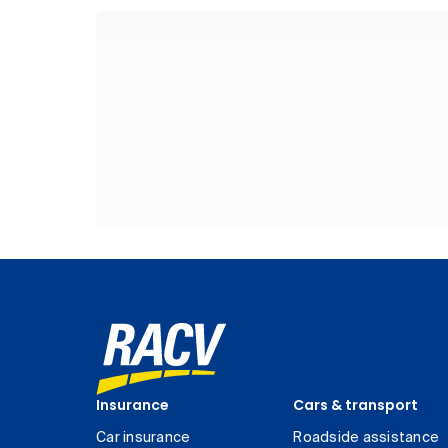
Insurance
Cars & transport
Car insurance
Roadside assistance