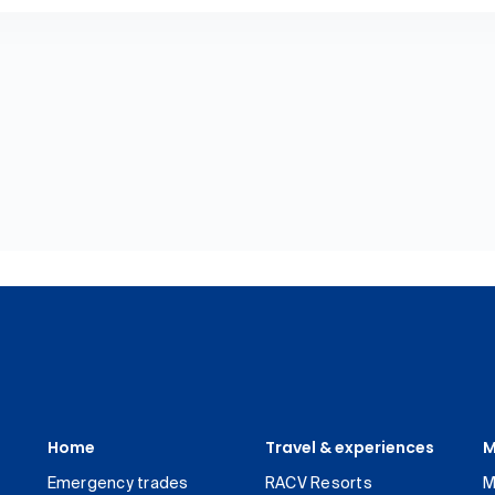
Home
Travel & experiences
M
Emergency trades
RACV Resorts
M