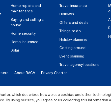
Home repairs and
Travel insurance
M
maintenance
d
e
Holidays
Buying and selling a
A
Offers and deals
house
R
Things to do
Home security
H
Holiday planning
Home insurance
Getting around
Solar
Event planning
Travel agency locations
reers
About RACV
Privacy Charter
ited. All rights reserved.
harter, which describes how we use cookies and other technolog
. By using our site, you agree to us collecting this information 