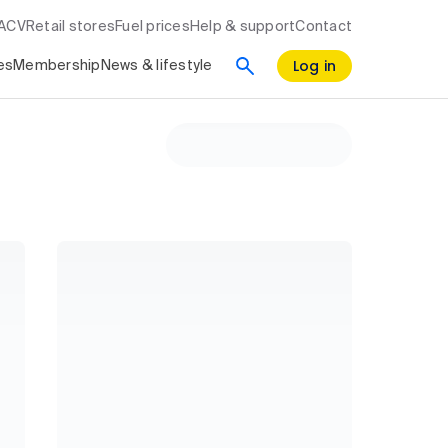
RACV
Retail stores
Fuel prices
Help & support
Contact
Log in
es
Membership
News & lifestyle