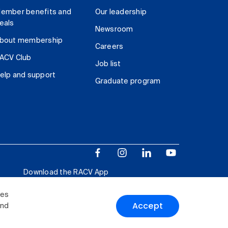
ember benefits and
Our leadership
eals
Newsroom
bout membership
Careers
ACV Club
Job list
elp and support
Graduate program
Download the RACV App
ies
Accept
and