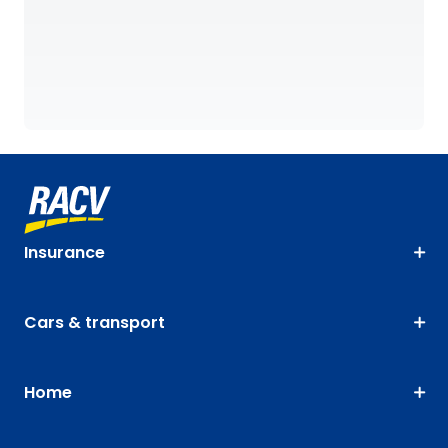
Insurance
Cars & transport
Home