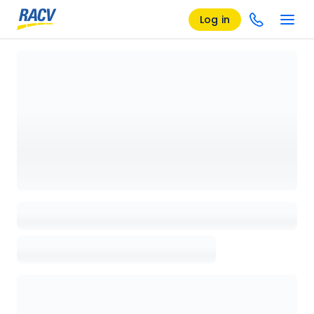
Log in
Loading details page, please wait...