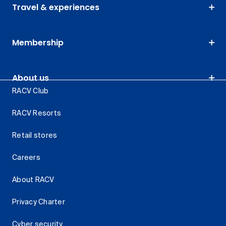
Travel & experiences
Membership
About us
RACV Club
RACV Resorts
Retail stores
Careers
About RACV
Privacy Charter
Cyber security