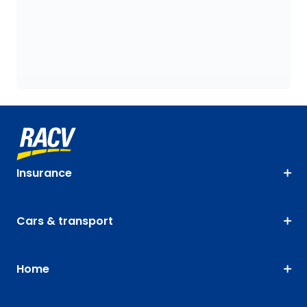
Insurance
Cars & transport
Home