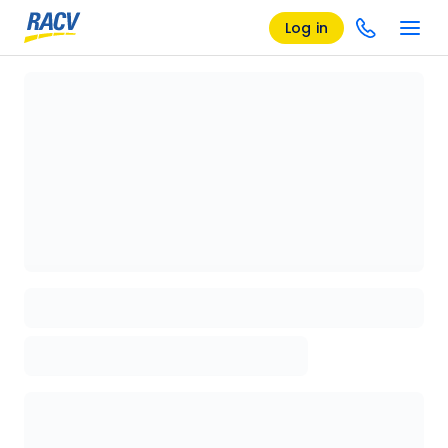
Log in
Loading details page, please wait...