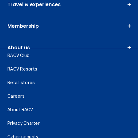
Travel & experiences
Membership
About us
RACV Club
RACV Resorts
Retail stores
Careers
About RACV
Privacy Charter
Cyber security