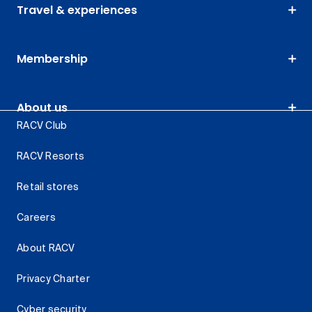
Travel & experiences
Membership
About us
RACV Club
RACV Resorts
Retail stores
Careers
About RACV
Privacy Charter
Cyber security