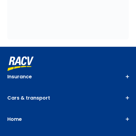
Insurance
Cars & transport
Home