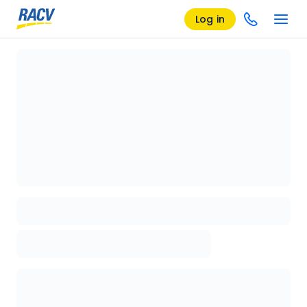
Log in
Loading details page, please wait...