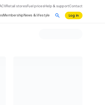
RACV
Retail stores
Fuel prices
Help & support
Contact
Log in
es
Membership
News & lifestyle