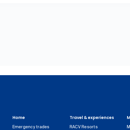
Home
Travel & experiences
M
Emergency trades
RACV Resorts
M