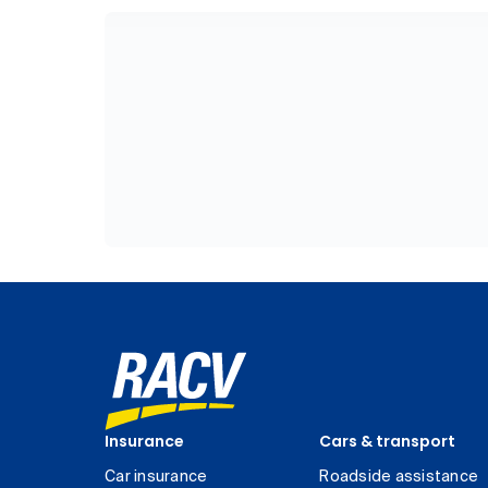
Insurance
Cars & transport
Car insurance
Roadside assistance