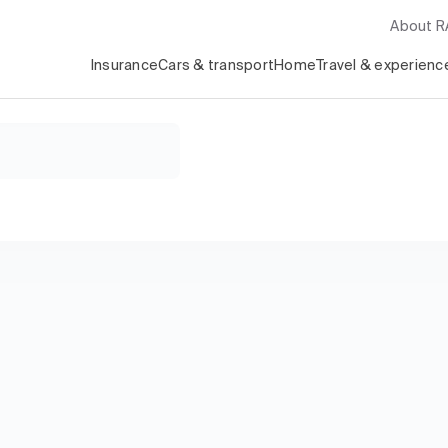
About 
Insurance
Cars & transport
Home
Travel & experienc