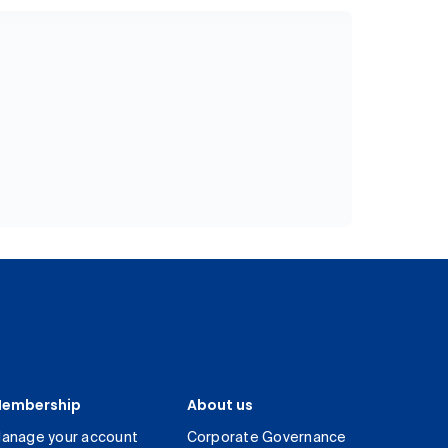
embership
About us
anage your account
Corporate Governance