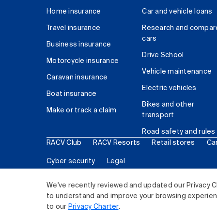
Home insurance
Car and vehicle loans
Travel insurance
Research and compar
cars
Business insurance
Drive School
Motorcycle insurance
Vehicle maintenance
Caravan insurance
Electric vehicles
Boat insurance
Bikes and other
Make or track a claim
transport
Road safety and rules
RACV Club
RACV Resorts
Retail stores
Ca
Cyber security
Legal
© 2026 Royal Automobile Club of Victoria (RACV) Lim
We've recently reviewed and updated our Privacy C
to understand and improve your browsing experience
to our
Privacy Charter
.