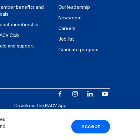
ember benefits and
Our leadership
eals
Newsroom
bout membership
Careers
ACV Club
Job list
elp and support
Graduate program
Download the RACV App
ies
Accept
and