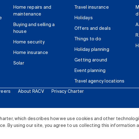
Home repairs and
Travel insurance
M
maintenance
d
e
Holidays
Buying and selling a
A
Offers and deals
house
R
Things to do
Home security
H
Holiday planning
Home insurance
Getting around
Solar
Event planning
Travel agency locations
reers
About RACV
Privacy Charter
ited. All rights reserved.
harter, which describes how we use cookies and other technolog
. By using our site, you agree to us collecting this information 