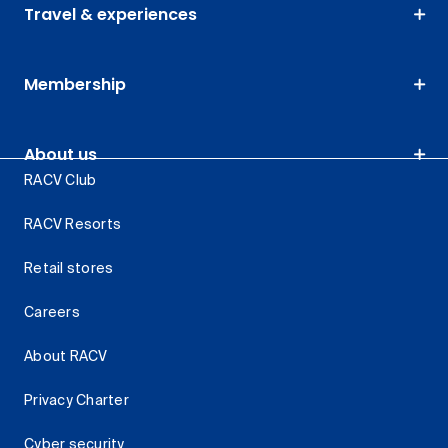
Travel & experiences
Membership
About us
RACV Club
RACV Resorts
Retail stores
Careers
About RACV
Privacy Charter
Cyber security