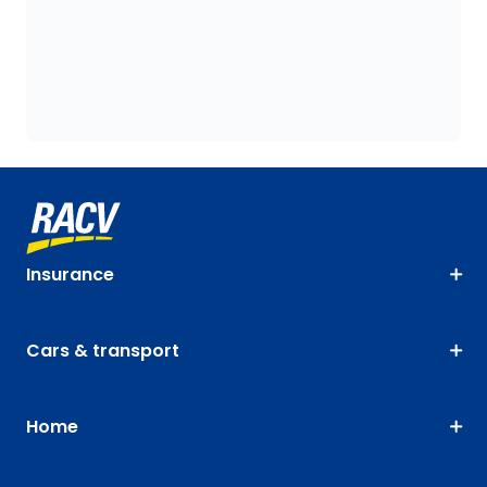
Insurance
Cars & transport
Home