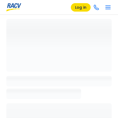
Log in
Loading details page, please wait...