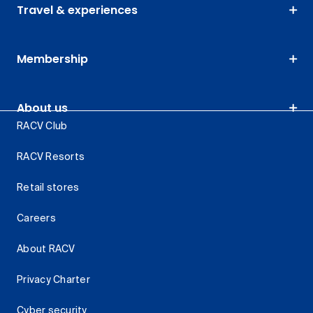
Travel & experiences
Membership
About us
RACV Club
RACV Resorts
Retail stores
Careers
About RACV
Privacy Charter
Cyber security