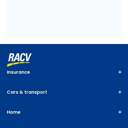
Insurance
Cars & transport
Home