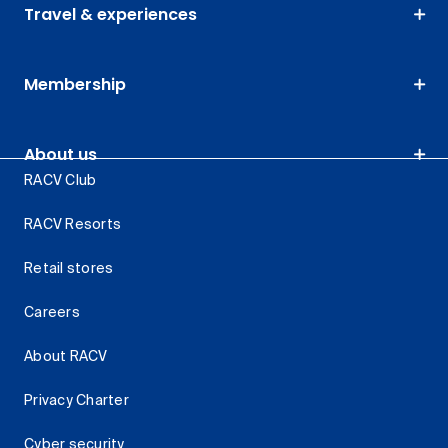
Travel & experiences
Membership
About us
RACV Club
RACV Resorts
Retail stores
Careers
About RACV
Privacy Charter
Cyber security