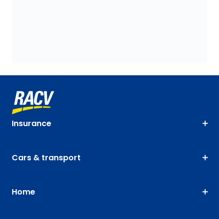
Insurance
Cars & transport
Home