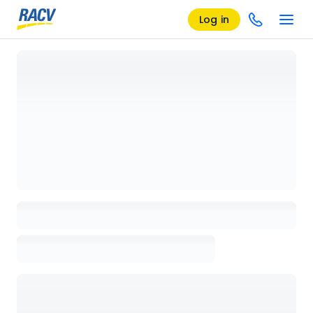
Log in
Loading details page, please wait...