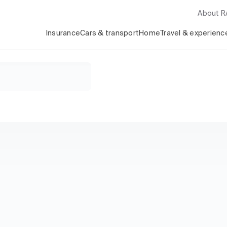
About 
Insurance
Cars & transport
Home
Travel & experienc