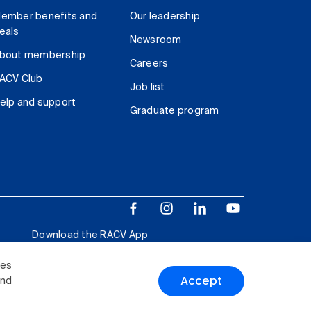
ember benefits and
Our leadership
eals
Newsroom
bout membership
Careers
ACV Club
Job list
elp and support
Graduate program
Download the RACV App
ies
Accept
and