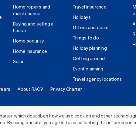
Home repairs and
Travel insurance
M
maintenance
d
e
Holidays
Buying and selling a
A
Offers and deals
house
R
Things to do
Home security
H
Holiday planning
Home insurance
Getting around
Solar
Event planning
Travel agency locations
reers
About RACV
Privacy Charter
ited. All rights reserved.
harter, which describes how we use cookies and other technolog
. By using our site, you agree to us collecting this information 