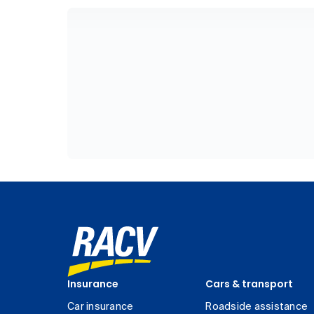
Insurance
Cars & transport
Car insurance
Roadside assistance