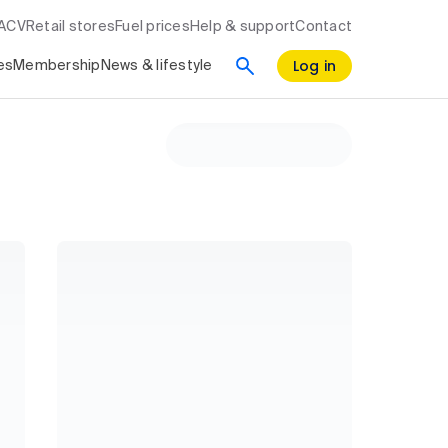
RACV
Retail stores
Fuel prices
Help & support
Contact
Log in
es
Membership
News & lifestyle