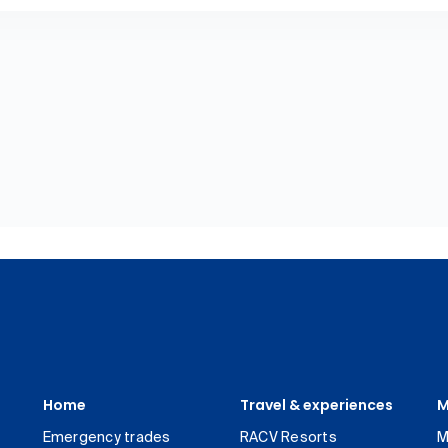
Home
Travel & experiences
M
Emergency trades
RACV Resorts
M