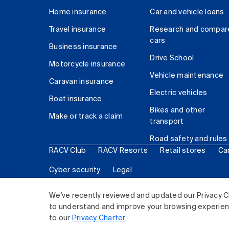
Home insurance
Car and vehicle loans
Travel insurance
Research and compar
cars
Business insurance
Drive School
Motorcycle insurance
Vehicle maintenance
Caravan insurance
Electric vehicles
Boat insurance
Bikes and other
Make or track a claim
transport
Road safety and rules
RACV Club
RACV Resorts
Retail stores
Ca
Cyber security
Legal
© 2026 Royal Automobile Club of Victoria (RACV) Lim
We've recently reviewed and updated our Privacy C
to understand and improve your browsing experience
to our
Privacy Charter
.