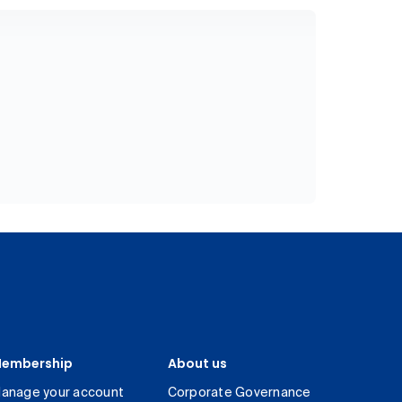
embership
About us
anage your account
Corporate Governance