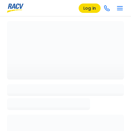
Log in
Loading details page, please wait...