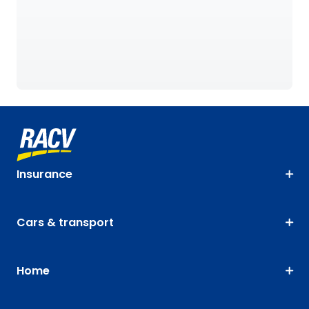
Insurance
Cars & transport
Home