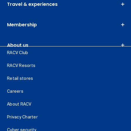
Travel & experiences
Membership
About us
RACV Club
RACV Resorts
Retail stores
Careers
About RACV
Privacy Charter
Cyber security