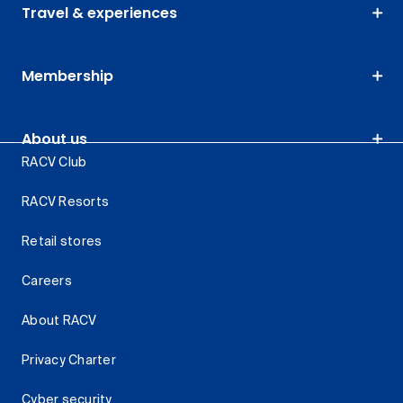
Travel & experiences
Membership
About us
RACV Club
RACV Resorts
Retail stores
Careers
About RACV
Privacy Charter
Cyber security