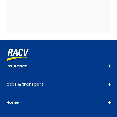
Insurance
Cars & transport
Home