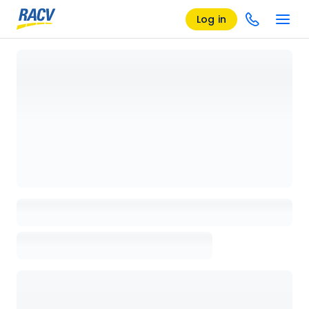
Log in
Loading details page, please wait...