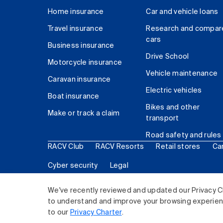
Home insurance
Car and vehicle loans
Travel insurance
Research and compar
cars
Business insurance
Drive School
Motorcycle insurance
Vehicle maintenance
Caravan insurance
Electric vehicles
Boat insurance
Bikes and other
Make or track a claim
transport
Road safety and rules
RACV Club
RACV Resorts
Retail stores
Ca
Cyber security
Legal
© 2026 Royal Automobile Club of Victoria (RACV) Lim
We've recently reviewed and updated our Privacy C
to understand and improve your browsing experience
to our
Privacy Charter
.