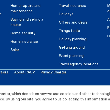
Home repairs and
Travel insurance
M
maintenance
d
e
Holidays
Buying and selling a
A
Offers and deals
house
R
Things to do
Home security
H
Holiday planning
Home insurance
Getting around
Solar
Event planning
Travel agency locations
reers
About RACV
Privacy Charter
ited. All rights reserved.
harter, which describes how we use cookies and other technolog
. By using our site, you agree to us collecting this information 