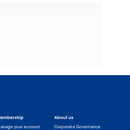
embership
About us
anage your account
Corporate Governance