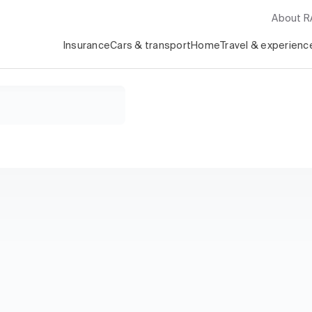
About 
Insurance
Cars & transport
Home
Travel & experienc