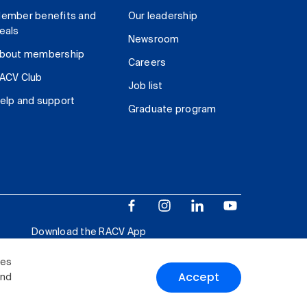
ember benefits and
Our leadership
eals
Newsroom
bout membership
Careers
ACV Club
Job list
elp and support
Graduate program
Download the RACV App
ies
Accept
and