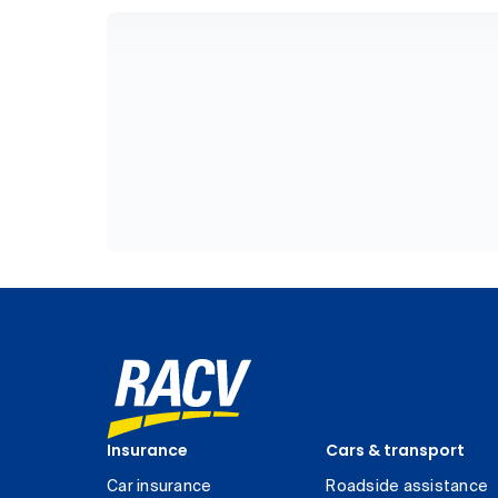
Insurance
Cars & transport
Car insurance
Roadside assistance