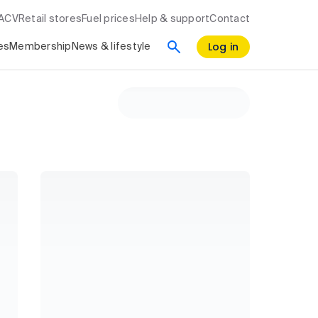
RACV
Retail stores
Fuel prices
Help & support
Contact
Log in
es
Membership
News & lifestyle