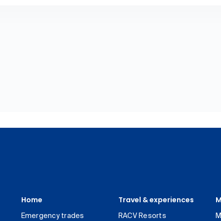
Home
Travel & experiences
M
Emergency trades
RACV Resorts
M