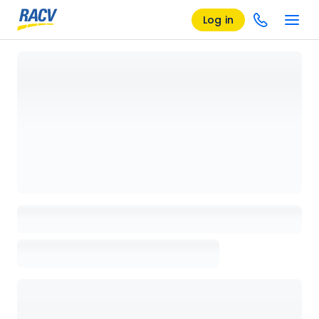
Log in
Loading details page, please wait...