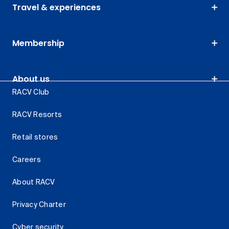
Travel & experiences
Membership
About us
RACV Club
RACV Resorts
Retail stores
Careers
About RACV
Privacy Charter
Cyber security