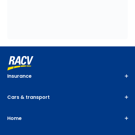
Insurance
Cars & transport
Home