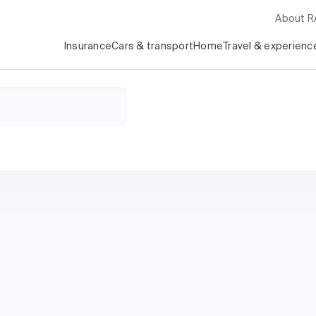
About 
Insurance
Cars & transport
Home
Travel & experienc