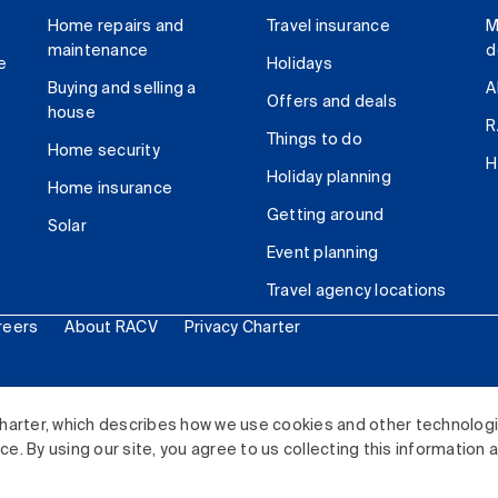
Home repairs and
Travel insurance
M
maintenance
d
e
Holidays
Buying and selling a
A
Offers and deals
house
R
Things to do
Home security
H
Holiday planning
Home insurance
Getting around
Solar
Event planning
Travel agency locations
reers
About RACV
Privacy Charter
ited. All rights reserved.
harter, which describes how we use cookies and other technolog
. By using our site, you agree to us collecting this information 