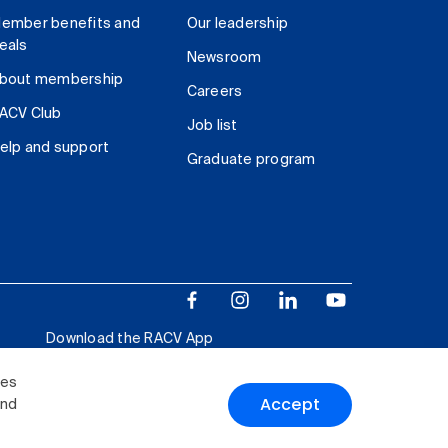
ember benefits and
Our leadership
eals
Newsroom
bout membership
Careers
ACV Club
Job list
elp and support
Graduate program
Download the RACV App
ies
Accept
and