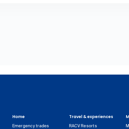
Home
Travel & experiences
M
Emergency trades
RACV Resorts
M