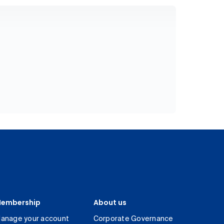
embership
About us
anage your account
Corporate Governance