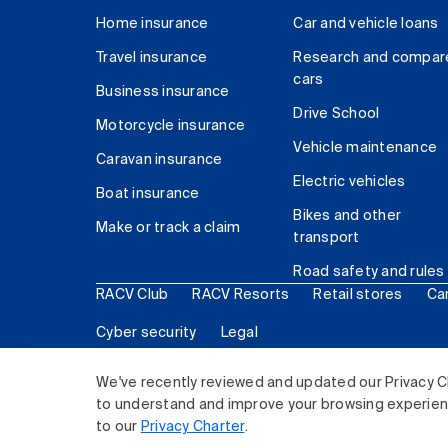
Home insurance
Car and vehicle loans
Travel insurance
Research and compar
cars
Business insurance
Drive School
Motorcycle insurance
Vehicle maintenance
Caravan insurance
Electric vehicles
Boat insurance
Bikes and other
Make or track a claim
transport
Road safety and rules
RACV Club
RACV Resorts
Retail stores
Ca
Cyber security
Legal
© 2026 Royal Automobile Club of Victoria (RACV) Lim
We've recently reviewed and updated our Privacy C
to understand and improve your browsing experience
to our
Privacy Charter
.