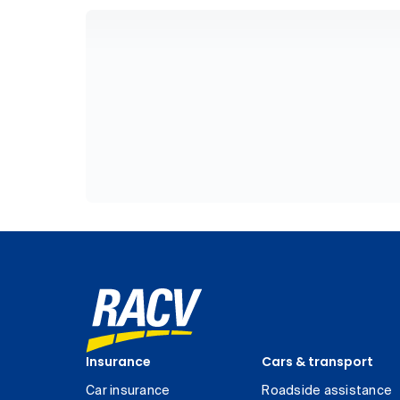
Insurance
Cars & transport
Car insurance
Roadside assistance