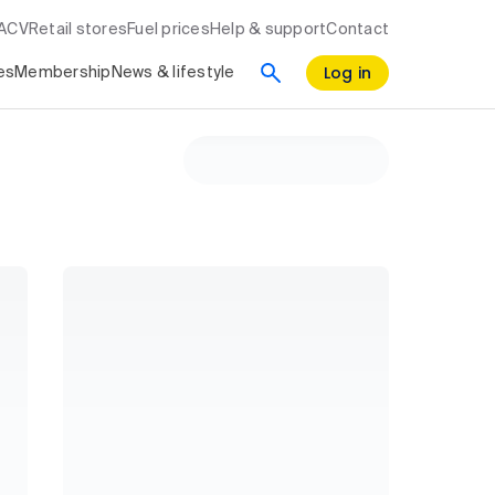
RACV
Retail stores
Fuel prices
Help & support
Contact
Log in
es
Membership
News & lifestyle