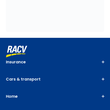
Insurance
Cars & transport
Home