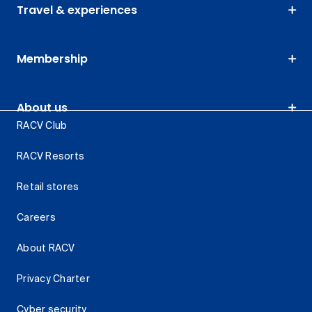
Travel & experiences
Membership
About us
RACV Club
RACV Resorts
Retail stores
Careers
About RACV
Privacy Charter
Cyber security