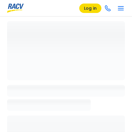
Log in
Loading details page, please wait...