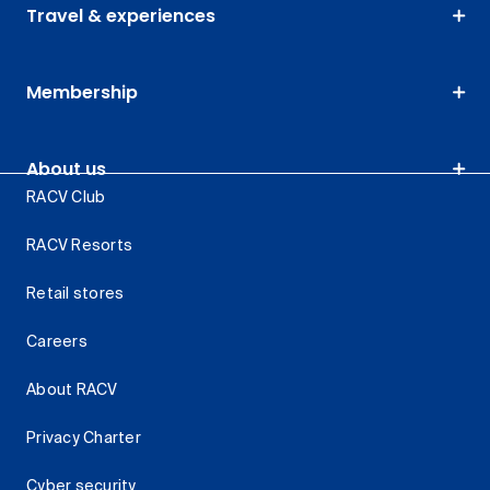
Travel & experiences
Membership
About us
RACV Club
RACV Resorts
Retail stores
Careers
About RACV
Privacy Charter
Cyber security