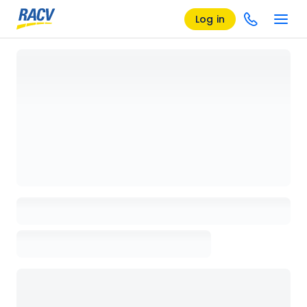
Log in
Loading details page, please wait...