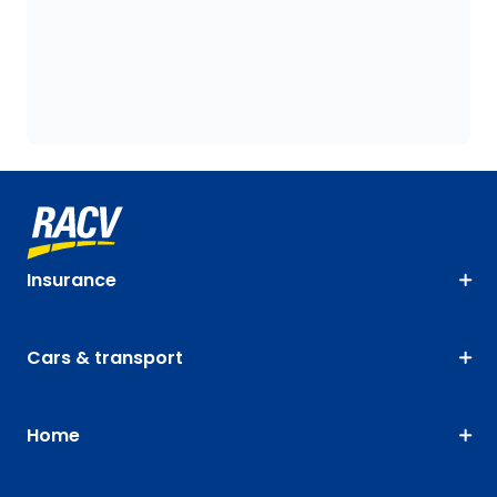
Insurance
Cars & transport
Home