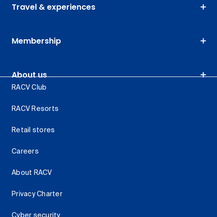
Travel & experiences
Membership
About us
RACV Club
RACV Resorts
Retail stores
Careers
About RACV
Privacy Charter
Cyber security