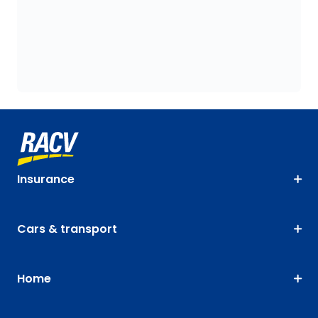
Insurance
Cars & transport
Home