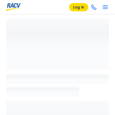
Log in
Loading details page, please wait...