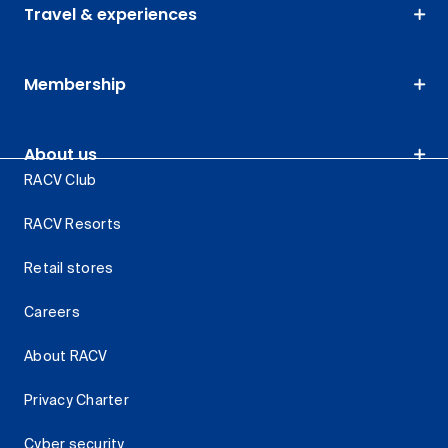
Travel & experiences
Membership
About us
RACV Club
RACV Resorts
Retail stores
Careers
About RACV
Privacy Charter
Cyber security