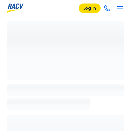
Log in
Loading details page, please wait...