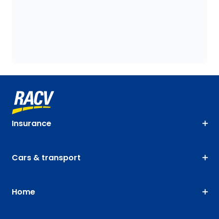
Insurance
Cars & transport
Home