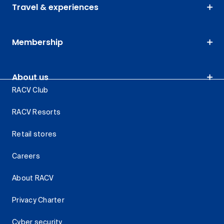
Travel & experiences
Membership
About us
RACV Club
RACV Resorts
Retail stores
Careers
About RACV
Privacy Charter
Cyber security