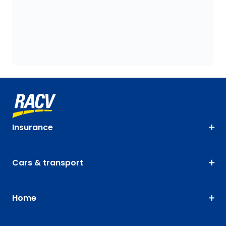
Insurance
Cars & transport
Home