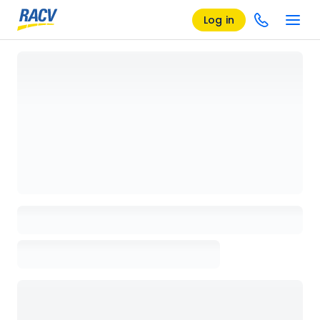
Log in
Loading details page, please wait...