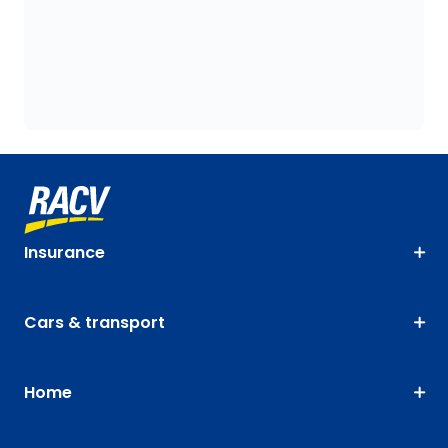
Insurance
Cars & transport
Home