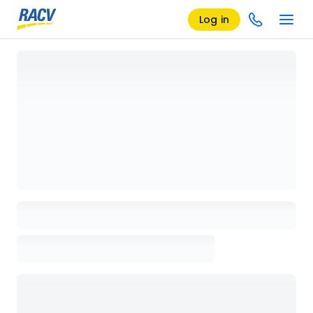
Log in
Loading details page, please wait...