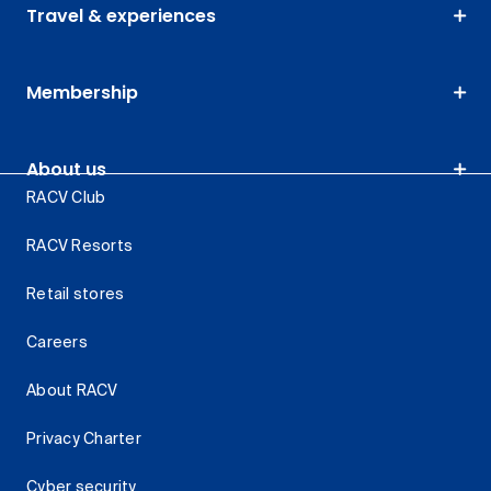
Travel & experiences
Membership
About us
RACV Club
RACV Resorts
Retail stores
Careers
About RACV
Privacy Charter
Cyber security