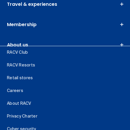
Travel & experiences
Membership
About us
RACV Club
RACV Resorts
Retail stores
Careers
About RACV
Privacy Charter
Cyber security