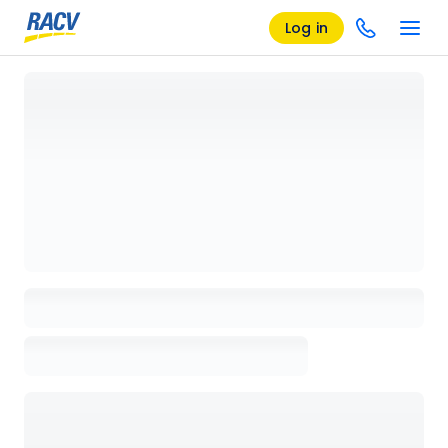
Log in
Loading details page, please wait...