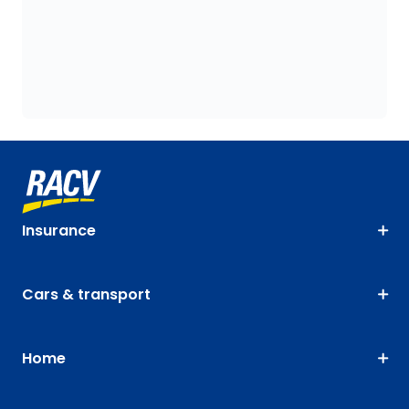
Insurance
Cars & transport
Home