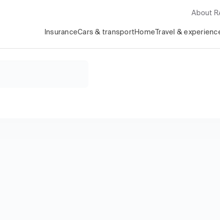
About 
Insurance
Cars & transport
Home
Travel & experienc