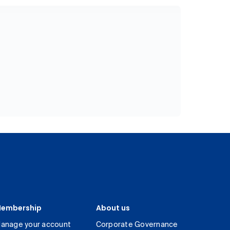
embership
About us
anage your account
Corporate Governance