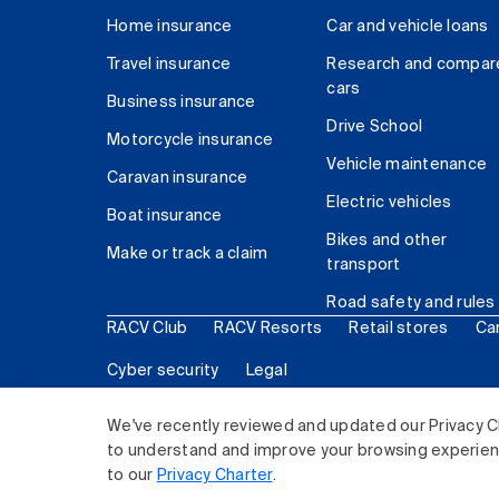
Home insurance
Car and vehicle loans
Travel insurance
Research and compar
cars
Business insurance
Drive School
Motorcycle insurance
Vehicle maintenance
Caravan insurance
Electric vehicles
Boat insurance
Bikes and other
Make or track a claim
transport
Road safety and rules
RACV Club
RACV Resorts
Retail stores
Ca
Cyber security
Legal
© 2026 Royal Automobile Club of Victoria (RACV) Lim
We've recently reviewed and updated our Privacy C
to understand and improve your browsing experience
to our
Privacy Charter
.