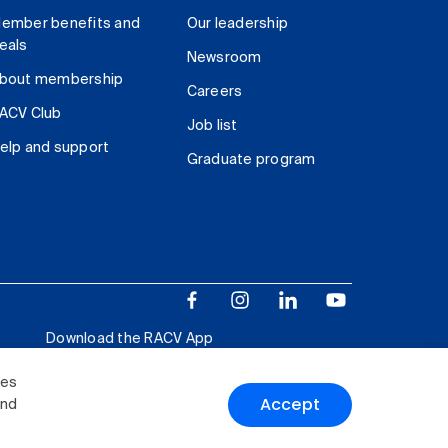
ember benefits and
Our leadership
eals
Newsroom
bout membership
Careers
ACV Club
Job list
elp and support
Graduate program
Download the RACV App
ies
Accept
and