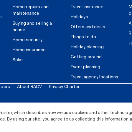
Home repairs and
Travel insurance
M
maintenance
d
e
Holidays
Buying and selling a
A
Offers and deals
house
R
Things to do
Home security
H
Holiday planning
Home insurance
Getting around
Solar
Event planning
Travel agency locations
reers
About RACV
Privacy Charter
ited. All rights reserved.
harter, which describes how we use cookies and other technolog
. By using our site, you agree to us collecting this information 