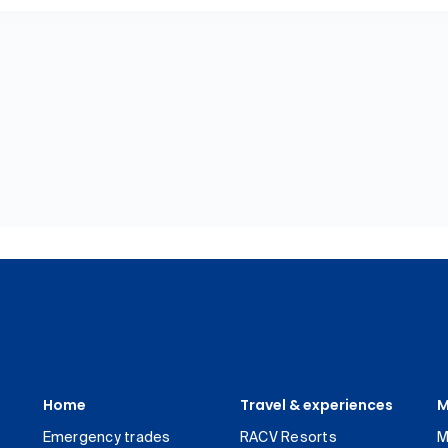
Home
Travel & experiences
M
Emergency trades
RACV Resorts
M