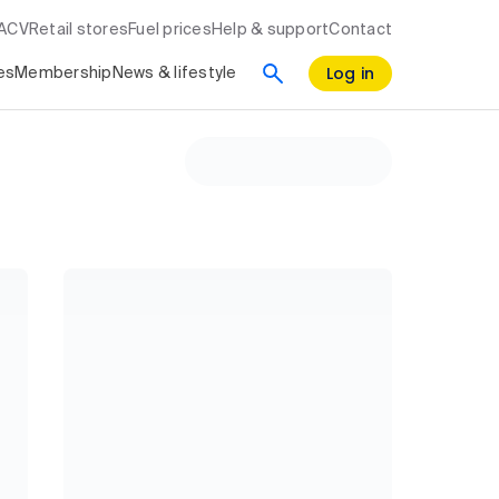
RACV
Retail stores
Fuel prices
Help & support
Contact
Log in
es
Membership
News & lifestyle