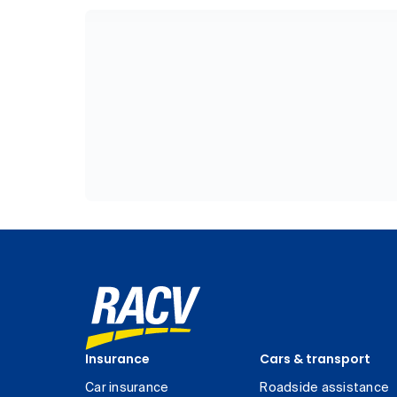
Insurance
Cars & transport
Car insurance
Roadside assistance