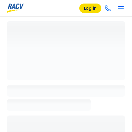
Log in
Loading details page, please wait...