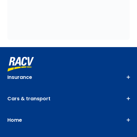
Insurance
Cars & transport
Home