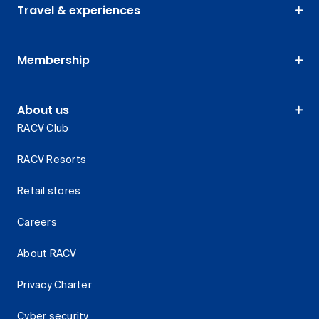
Travel & experiences
Membership
About us
RACV Club
RACV Resorts
Retail stores
Careers
About RACV
Privacy Charter
Cyber security