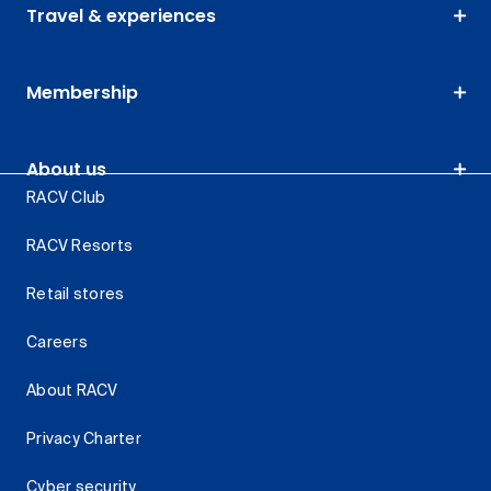
Travel & experiences
Membership
About us
RACV Club
RACV Resorts
Retail stores
Careers
About RACV
Privacy Charter
Cyber security