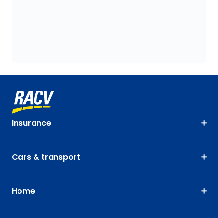
Insurance
Cars & transport
Home