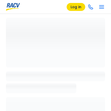
Log in
Loading details page, please wait...