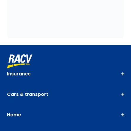
Insurance
Cars & transport
Home