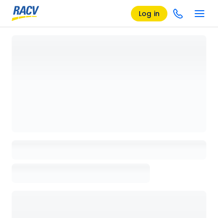
Log in
Loading details page, please wait...