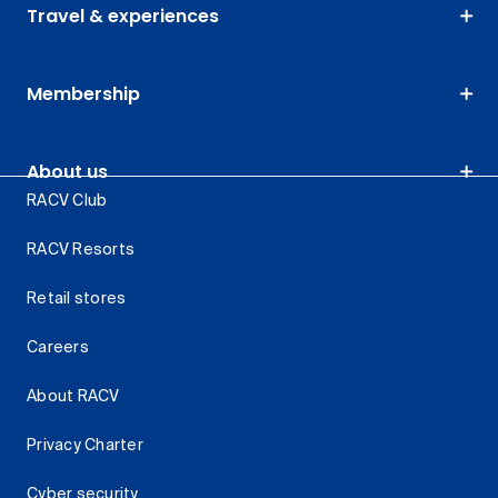
Travel & experiences
Membership
About us
RACV Club
RACV Resorts
Retail stores
Careers
About RACV
Privacy Charter
Cyber security