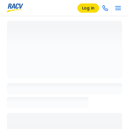
Log in
Loading details page, please wait...