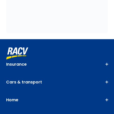
Insurance
Cars & transport
Home