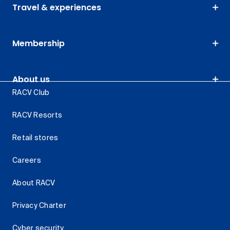
Travel & experiences
Membership
About us
RACV Club
RACV Resorts
Retail stores
Careers
About RACV
Privacy Charter
Cyber security