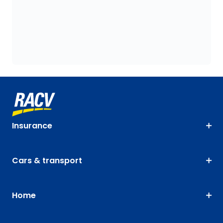
Insurance
Cars & transport
Home