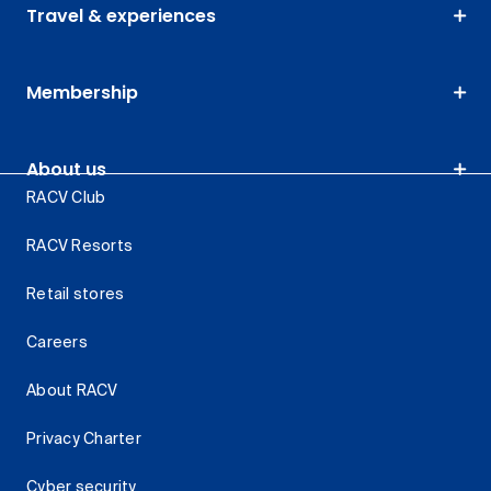
Travel & experiences
Membership
About us
RACV Club
RACV Resorts
Retail stores
Careers
About RACV
Privacy Charter
Cyber security