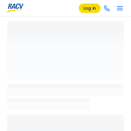
Log in
Loading details page, please wait...