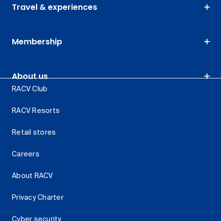
Travel & experiences
Membership
About us
RACV Club
RACV Resorts
Retail stores
Careers
About RACV
Privacy Charter
Cyber security