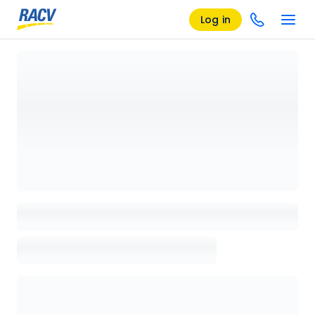
Log in
Loading details page, please wait...