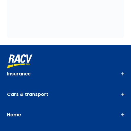
Insurance
Cars & transport
Home