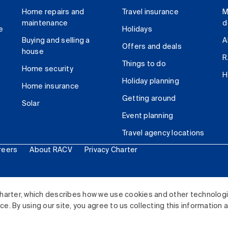
Home repairs and
Travel insurance
M
maintenance
d
e
Holidays
Buying and selling a
A
Offers and deals
house
R
Things to do
Home security
H
Holiday planning
Home insurance
Getting around
Solar
Event planning
Travel agency locations
reers
About RACV
Privacy Charter
ited. All rights reserved.
harter, which describes how we use cookies and other technolog
. By using our site, you agree to us collecting this information 