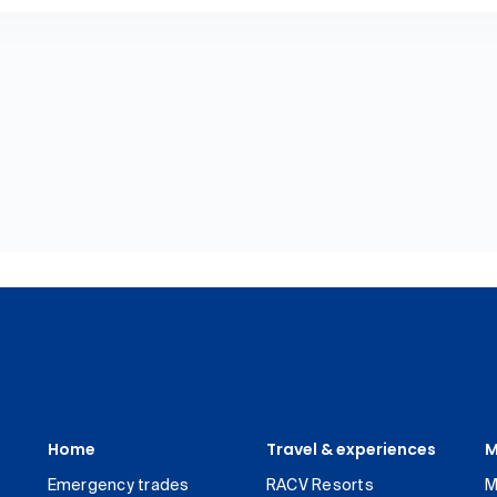
Home
Travel & experiences
M
Emergency trades
RACV Resorts
M