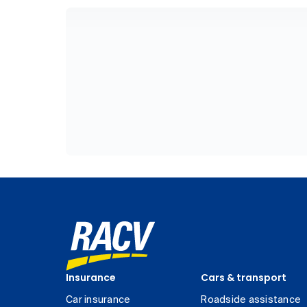
Insurance
Cars & transport
Car insurance
Roadside assistance