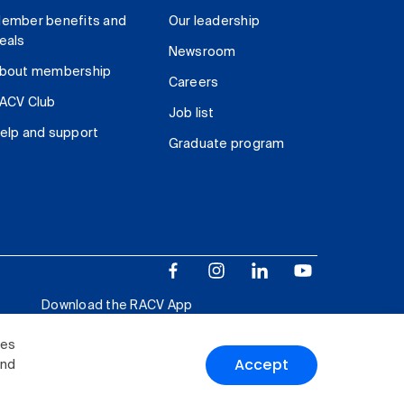
ember benefits and
Our leadership
eals
Newsroom
bout membership
Careers
ACV Club
Job list
elp and support
Graduate program
Download the RACV App
ies
Accept
and