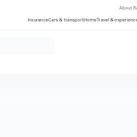
About 
Insurance
Cars & transport
Home
Travel & experienc