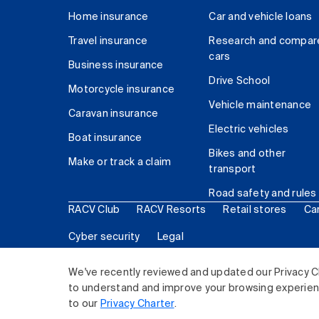
Home insurance
Car and vehicle loans
Travel insurance
Research and compar
cars
Business insurance
Drive School
Motorcycle insurance
Vehicle maintenance
Caravan insurance
Electric vehicles
Boat insurance
Bikes and other
Make or track a claim
transport
Road safety and rules
RACV Club
RACV Resorts
Retail stores
Ca
Cyber security
Legal
© 2026 Royal Automobile Club of Victoria (RACV) Lim
We've recently reviewed and updated our Privacy C
to understand and improve your browsing experience
to our
Privacy Charter
.