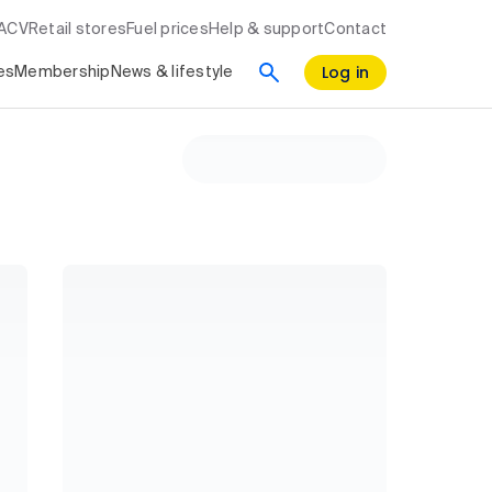
RACV
Retail stores
Fuel prices
Help & support
Contact
Log in
es
Membership
News & lifestyle