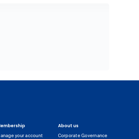
embership
About us
anage your account
Corporate Governance