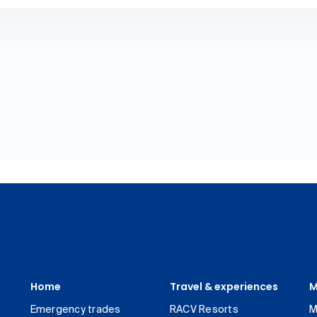
Home
Travel & experiences
M
Emergency trades
RACV Resorts
M