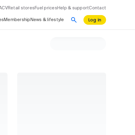
RACV
Retail stores
Fuel prices
Help & support
Contact
Log in
es
Membership
News & lifestyle