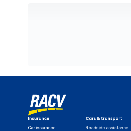
Insurance
Cars & transport
Car insurance
Roadside assistance