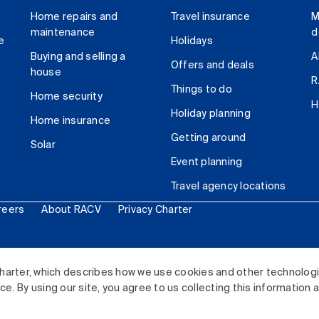
Home repairs and
Travel insurance
M
maintenance
d
e
Holidays
Buying and selling a
A
Offers and deals
house
R
Things to do
Home security
H
Holiday planning
Home insurance
Getting around
Solar
Event planning
Travel agency locations
reers
About RACV
Privacy Charter
ited. All rights reserved.
harter, which describes how we use cookies and other technolog
. By using our site, you agree to us collecting this information 