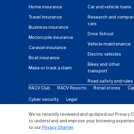
Home insurance
Car and vehicle loans
Travel insurance
Research and compar
cars
Business insurance
Drive School
Motorcycle insurance
Vehicle maintenance
Caravan insurance
Electric vehicles
Boat insurance
Bikes and other
Make or track a claim
transport
Road safety and rules
RACV Club
RACV Resorts
Retail stores
Ca
Cyber security
Legal
© 2026 Royal Automobile Club of Victoria (RACV) Lim
We've recently reviewed and updated our Privacy C
to understand and improve your browsing experience
to our
Privacy Charter
.