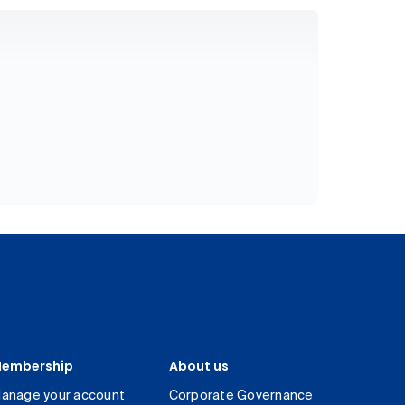
embership
About us
anage your account
Corporate Governance