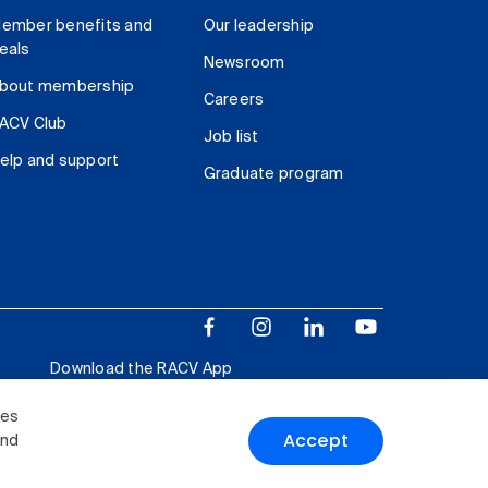
ember benefits and
Our leadership
eals
Newsroom
bout membership
Careers
ACV Club
Job list
elp and support
Graduate program
Download the RACV App
ies
Accept
and