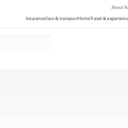
About 
Insurance
Cars & transport
Home
Travel & experienc